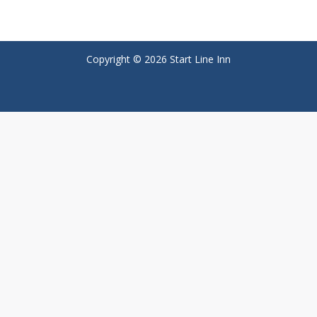
Copyright © 2026 Start Line Inn