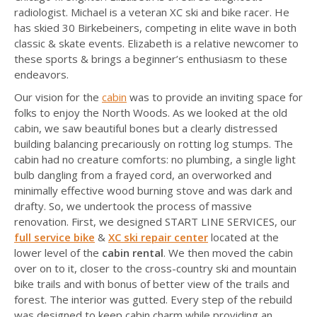
radiologist. Michael is a veteran XC ski and bike racer. He
has skied 30 Birkebeiners, competing in elite wave in both
classic & skate events. Elizabeth is a relative newcomer to
these sports & brings a beginner’s enthusiasm to these
endeavors.
Our vision for the
cabin
was to provide an inviting space for
folks to enjoy the North Woods. As we looked at the old
cabin, we saw beautiful bones but a clearly distressed
building balancing precariously on rotting log stumps. The
cabin had no creature comforts: no plumbing, a single light
bulb dangling from a frayed cord, an overworked and
minimally effective wood burning stove and was dark and
drafty. So, we undertook the process of massive
renovation. First, we designed START LINE SERVICES, our
full service bike
&
XC ski repair center
located at the
lower level of the
cabin rental
. We then moved the cabin
over on to it, closer to the cross-country ski and mountain
bike trails and with bonus of better view of the trails and
forest. The interior was gutted. Every step of the rebuild
was designed to keep cabin charm while providing an