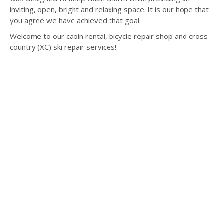
inviting, open, bright and relaxing space. It is our hope that
you agree we have achieved that goal.
Welcome to our cabin rental, bicycle repair shop and cross-
country (XC) ski repair services!