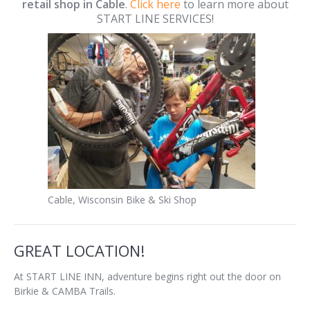
retail shop in Cable
.
Click here
to learn more about
START LINE SERVICES!
Cable, Wisconsin Bike & Ski Shop
GREAT LOCATION!
At START LINE INN, adventure begins right out the door on
Birkie & CAMBA Trails.