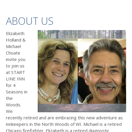
ABOUT US
Elizabeth
Holland &
Michael
Choate
invite you
to join us
at START
LINE INN
for 4
Seasons in
the
Woods.
We
recently retired and are embracing this new adventure as
innkeepers in the North Woods of WI. Michael is a retired
Chicago firefighter. Elizabeth is a retired diagnostic