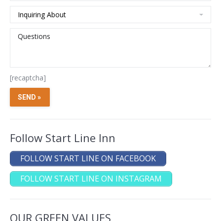
[recaptcha]
Follow Start Line Inn
FOLLOW START LINE ON FACEBOOK
FOLLOW START LINE ON INSTAGRAM
OUR GREEN VALUES