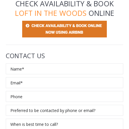
CHECK AVAILABILITY & BOOK
LOFT IN THE WOODS
ONLINE
CONTACT US