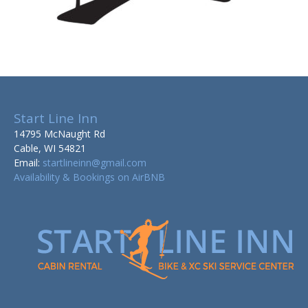
Start Line Inn
14795 McNaught Rd
Cable, WI 54821
Email:
startlineinn@gmail.com
Availability & Bookings on AirBNB