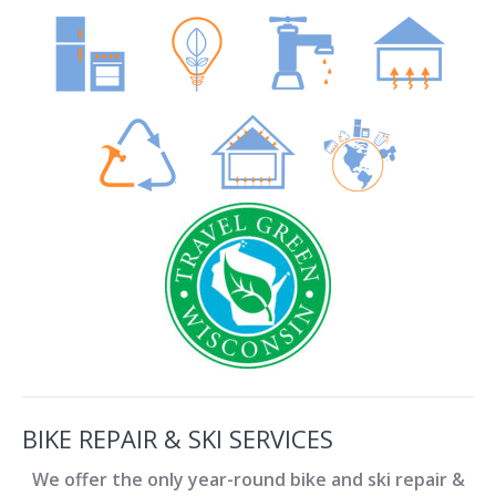
BIKE REPAIR & SKI SERVICES
We offer the only year-round bike and ski repair &