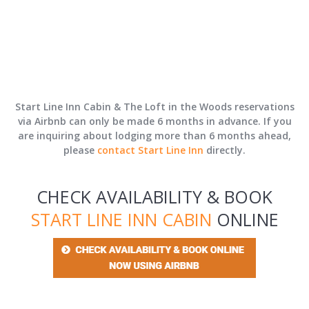
Start Line Inn Cabin & The Loft in the Woods reservations
via Airbnb can only be made 6 months in advance. If you
are inquiring about lodging more than 6 months ahead,
please
contact Start Line Inn
directly.
CHECK AVAILABILITY & BOOK
START LINE INN CABIN
ONLINE