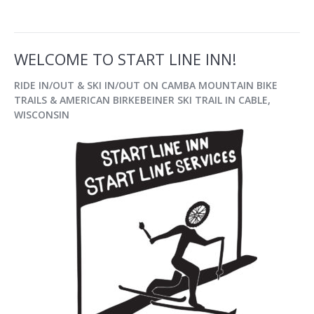
WELCOME TO START LINE INN!
RIDE IN/OUT & SKI IN/OUT
ON CAMBA MOUNTAIN BIKE
TRAILS & AMERICAN BIRKEBEINER SKI TRAIL IN
CABLE,
WISCONSIN