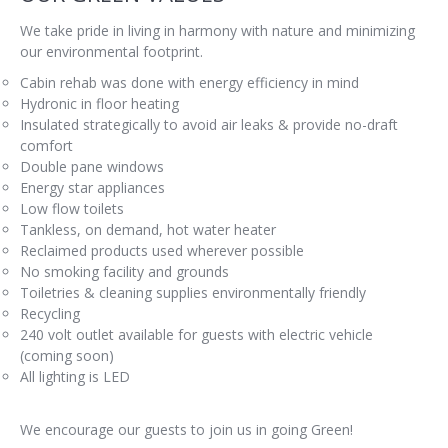
We take pride in living in harmony with nature and minimizing
our environmental footprint.
Cabin rehab was done with energy efficiency in mind
Hydronic in floor heating
Insulated strategically to avoid air leaks & provide no-draft
comfort
Double pane windows
Energy star appliances
Low flow toilets
Tankless, on demand, hot water heater
Reclaimed products used wherever possible
No smoking facility and grounds
Toiletries & cleaning supplies environmentally friendly
Recycling
240 volt outlet available for guests with electric vehicle
(coming soon)
All lighting is LED
We encourage our guests to join us in going Green!