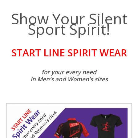
Show Your Silent
Sport Spirit!
START LINE SPIRIT WEAR
for your every need
in Men’s and Women’s sizes