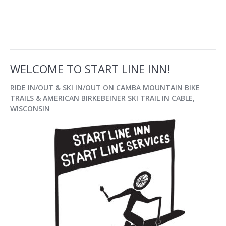
WELCOME TO START LINE INN!
RIDE IN/OUT & SKI IN/OUT
ON CAMBA MOUNTAIN BIKE
TRAILS & AMERICAN BIRKEBEINER SKI TRAIL IN
CABLE,
WISCONSIN