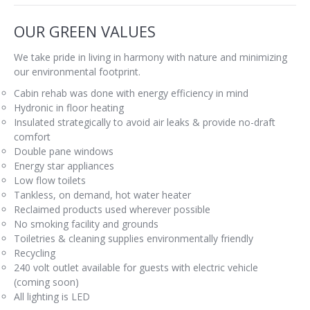
OUR GREEN VALUES
We take pride in living in harmony with nature and minimizing
our environmental footprint.
Cabin rehab was done with energy efficiency in mind
Hydronic in floor heating
Insulated strategically to avoid air leaks & provide no-draft
comfort
Double pane windows
Energy star appliances
Low flow toilets
Tankless, on demand, hot water heater
Reclaimed products used wherever possible
No smoking facility and grounds
Toiletries & cleaning supplies environmentally friendly
Recycling
240 volt outlet available for guests with electric vehicle
(coming soon)
All lighting is LED