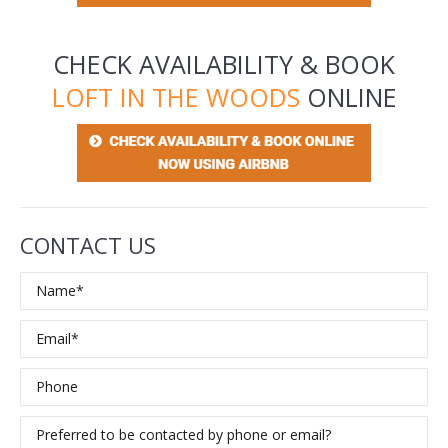
CHECK AVAILABILITY & BOOK
LOFT IN THE WOODS
ONLINE
CONTACT US