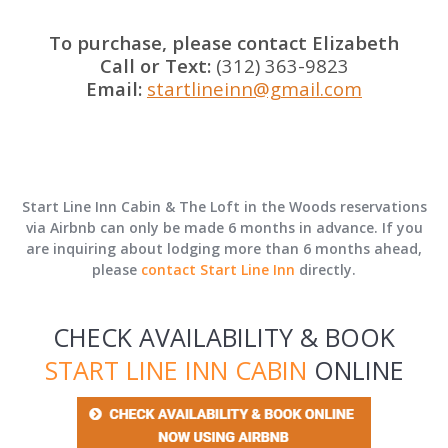
To purchase, please contact Elizabeth
Call or Text:
(312) 363-9823
Email:
startlineinn@gmail.com
Start Line Inn Cabin & The Loft in the Woods reservations
via Airbnb can only be made 6 months in advance. If you
are inquiring about lodging more than 6 months ahead,
please
contact Start Line Inn
directly.
CHECK AVAILABILITY & BOOK
START LINE INN CABIN
ONLINE