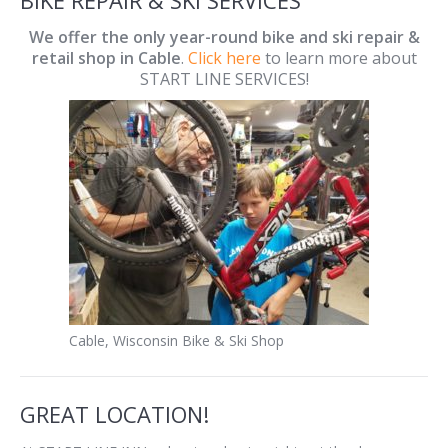
We offer the only year-round bike and ski repair &
retail shop in Cable
.
Click here
to learn more about
START LINE SERVICES!
Cable, Wisconsin Bike & Ski Shop
GREAT LOCATION!