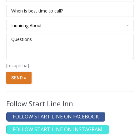
[recaptcha]
Follow Start Line Inn
FOLLOW START LINE ON FACEBOOK
FOLLOW START LINE ON INSTAGRAM