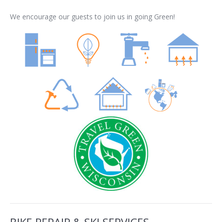
We encourage our guests to join us in going Green!
BIKE REPAIR & SKI SERVICES