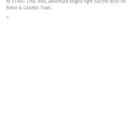
At START LINE INN, adventure begins right out the door on
Birkie & CAMBA Trails.
<