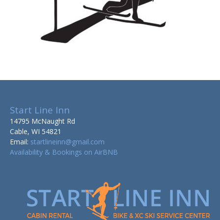
Start Line Inn
14795 McNaught Rd
Cable, WI 54821
Email:
startlineinn@gmail.com
Availability & Bookings on AirBNB